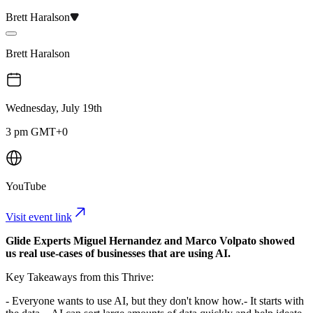
Brett Haralson
Brett Haralson
Wednesday, July 19th
3 pm GMT+0
YouTube
Visit event link
Glide Experts Miguel Hernandez and Marco Volpato showed
us real use-cases of businesses that are using AI.
Key Takeaways from this Thrive:
- Everyone wants to use AI, but they don't know how.​ - It starts with