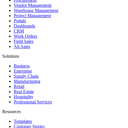
Procurement
Vendor Management
Warehouse Management
Project Management
Portals
Dashboards
CRM
Work Orders
Field Sales
All Apps
Solutions
Business
Enterprise
Supply Chain
Manufacturing
Retail
Real Estate
Hospitality
Professional Services
Resources
Templates
Customer Stories