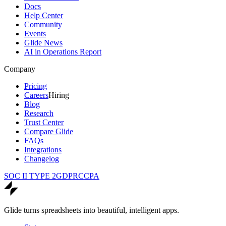
Docs
Help Center
Community
Events
Glide News
AI in Operations Report
Company
Pricing
Careers
Hiring
Blog
Research
Trust Center
Compare Glide
FAQs
Integrations
Changelog
SOC II TYPE 2
GDPR
CCPA
Glide turns spreadsheets into beautiful, intelligent apps.