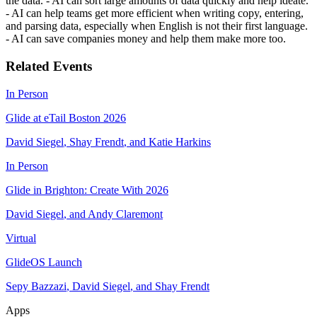
the data. - AI can sort large amounts of data quickly and help ideate.
- AI can help teams get more efficient when writing copy, entering,
and parsing data, especially when English is not their first language.
- AI can save companies money and help them make more too.
Related Events
In Person
Glide at eTail Boston 2026
David Siegel
,
Shay Frendt
,
and
Katie Harkins
In Person
Glide in Brighton: Create With 2026
David Siegel
,
and
Andy Claremont
Virtual
GlideOS Launch
Sepy Bazzazi
,
David Siegel
,
and
Shay Frendt
Apps