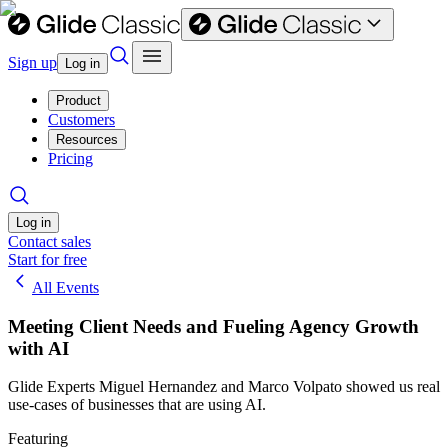
Sign up
Log in
Product
Customers
Resources
Pricing
Log in
Contact sales
Start for free
All Events
Meeting Client Needs and Fueling Agency Growth
with AI
Glide Experts Miguel Hernandez and Marco Volpato showed us real
use-cases of businesses that are using AI.
Featuring