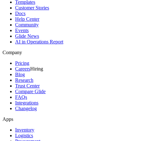
Templates
Customer Stories
Docs
Help Center
Community
Events
Glide News
AI in Operations Report
Company
Pricing
Careers
Hiring
Blog
Research
Trust Center
Compare Glide
FAQs
Integrations
Changelog
Apps
Inventory
Logistics