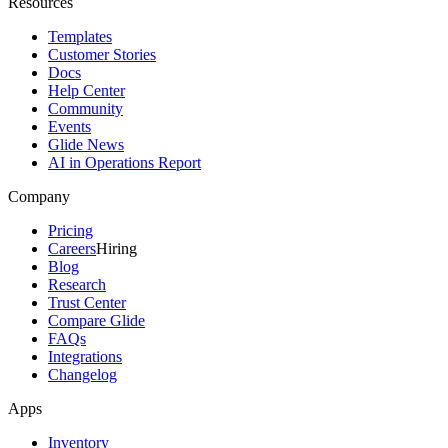
Resources
Templates
Customer Stories
Docs
Help Center
Community
Events
Glide News
AI in Operations Report
Company
Pricing
Careers
Hiring
Blog
Research
Trust Center
Compare Glide
FAQs
Integrations
Changelog
Apps
Inventory