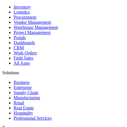
Inventory
Logistics
Procurement
Vendor Management
Warehouse Management
Project Management
Portals
Dashboards
CRM
Work Orders
Field Sales
All Apps
Solutions
Business
Enterprise
Supply Chain
Manufacturing
Retail
Real Estate
Hospitality
Professional Services