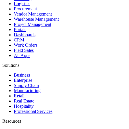
Logistics
Procurement
Vendor Management
Warehouse Management
Project Management
Portals
Dashboards
CRM
Work Orders
Field Sales
All Apps
Solutions
Business
Enterprise
Supply Chain
Manufacturing
Retail
Real Estate
Hospitality
Professional Services
Resources