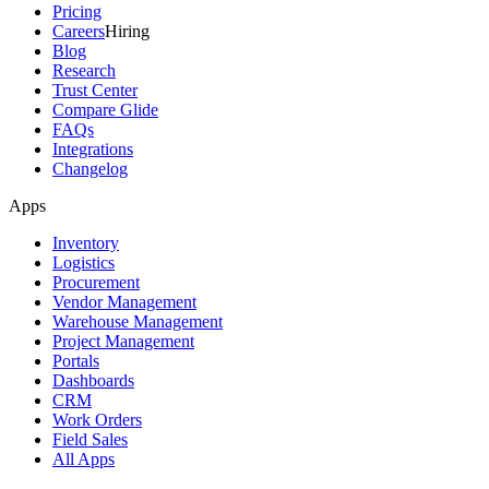
Pricing
Careers
Hiring
Blog
Research
Trust Center
Compare Glide
FAQs
Integrations
Changelog
Apps
Inventory
Logistics
Procurement
Vendor Management
Warehouse Management
Project Management
Portals
Dashboards
CRM
Work Orders
Field Sales
All Apps