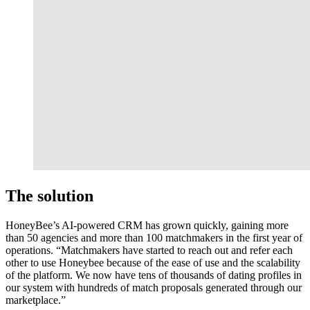
The solution
HoneyBee’s AI-powered CRM has grown quickly, gaining more
than 50 agencies and more than 100 matchmakers in the first year of
operations. “Matchmakers have started to reach out and refer each
other to use Honeybee because of the ease of use and the scalability
of the platform. We now have tens of thousands of dating profiles in
our system with hundreds of match proposals generated through our
marketplace.”