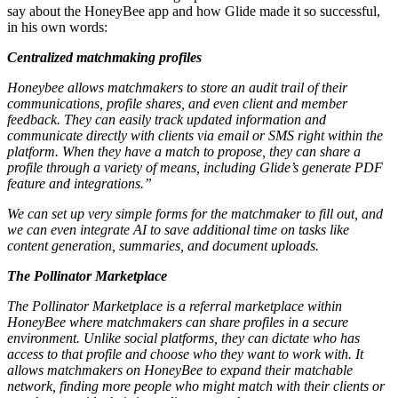
say about the HoneyBee app and how Glide made it so successful,
in his own words:
Centralized matchmaking profiles
Honeybee allows matchmakers to store an audit trail of their
communications, profile shares, and even client and member
feedback. They can easily track updated information and
communicate directly with clients via email or SMS right within the
platform. When they have a match to propose, they can share a
profile through a variety of means, including Glide’s generate PDF
feature and integrations.”
We can set up very simple forms for the matchmaker to fill out, and
we can even integrate AI to save additional time on tasks like
content generation, summaries, and document uploads.
The Pollinator Marketplace
The Pollinator Marketplace is a referral marketplace within
HoneyBee where matchmakers can share profiles in a secure
environment. Unlike social platforms, they can dictate who has
access to that profile and choose who they want to work with. It
allows matchmakers on HoneyBee to expand their matchable
network, finding more people who might match with their clients or