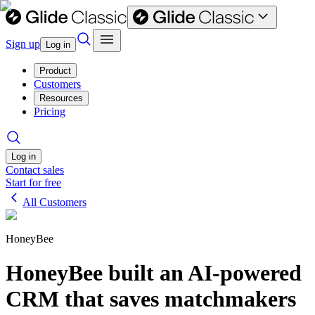
Sign up
Log in
Product
Customers
Resources
Pricing
Log in
Contact sales
Start for free
All Customers
HoneyBee
HoneyBee built an AI-powered
CRM that saves matchmakers