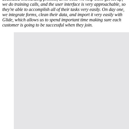
we do training calls, and the user interface is very approachable, so
they're able to accomplish all of their tasks very easily. On day one,
we integrate forms, clean their data, and import it very easily with
Glide, which allows us to spend important time making sure each
customer is going to be successful when they join.