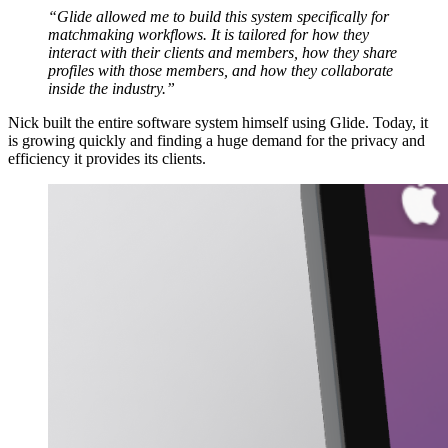
“Glide allowed me to build this system specifically for
matchmaking workflows. It is tailored for how they
interact with their clients and members, how they share
profiles with those members, and how they collaborate
inside the industry.”
Nick built the entire software system himself using Glide. Today, it
is growing quickly and finding a huge demand for the privacy and
efficiency it provides its clients.