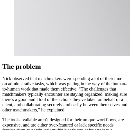
The problem
Nick observed that matchmakers were spending a lot of their time
on administrative tasks, which was getting in the way of the human-
to-human work that made them effective. “The challenges that
matchmakers typically encounter are staying organized, making sure
there's a good audit trail of the actions they've taken on behalf of a
client, and collaborating securely and easily between themselves and
other matchmakers,” he explained.
The tools available aren’t designed for their unique workflows, are
expensive, and are either over-featured or lack specific needs,