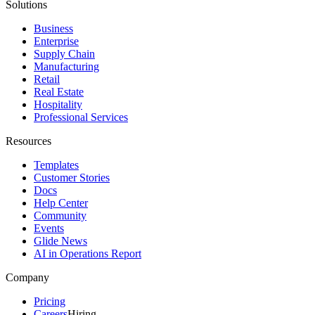
Solutions
Business
Enterprise
Supply Chain
Manufacturing
Retail
Real Estate
Hospitality
Professional Services
Resources
Templates
Customer Stories
Docs
Help Center
Community
Events
Glide News
AI in Operations Report
Company
Pricing
Careers
Hiring