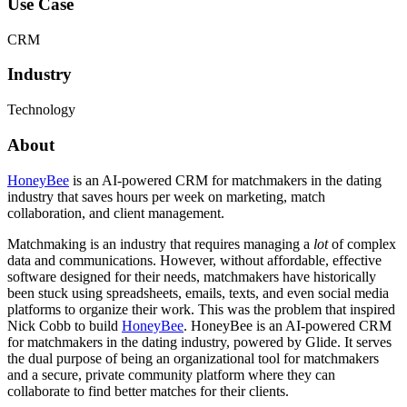
Use Case
CRM
Industry
Technology
About
HoneyBee
is an AI-powered CRM for matchmakers in the dating
industry that saves hours per week on marketing, match
collaboration, and client management.
Matchmaking is an industry that requires managing a
lot
of complex
data and communications. However, without affordable, effective
software designed for their needs, matchmakers have historically
been stuck using spreadsheets, emails, texts, and even social media
platforms to organize their work. This was the problem that inspired
Nick Cobb to build
HoneyBee
. HoneyBee is an AI-powered CRM
for matchmakers in the dating industry, powered by Glide. It serves
the dual purpose of being an organizational tool for matchmakers
and a secure, private community platform where they can
collaborate to find better matches for their clients.