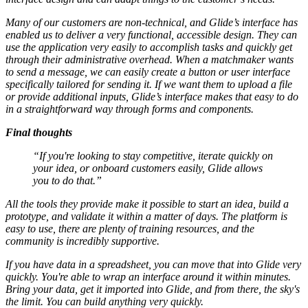
Many of our customers are non-technical, and Glide’s interface has
enabled us to deliver a very functional, accessible design. They can
use the application very easily to accomplish tasks and quickly get
through their administrative overhead. When a matchmaker wants
to send a message, we can easily create a button or user interface
specifically tailored for sending it. If we want them to upload a file
or provide additional inputs, Glide’s interface makes that easy to do
in a straightforward way through forms and components.
Final thoughts
“If you're looking to stay competitive, iterate quickly on
your idea, or onboard customers easily, Glide allows
you to do that.”
All the tools they provide make it possible to start an idea, build a
prototype, and validate it within a matter of days. The platform is
easy to use, there are plenty of training resources, and the
community is incredibly supportive.
If you have data in a spreadsheet, you can move that into Glide very
quickly. You're able to wrap an interface around it within minutes.
Bring your data, get it imported into Glide, and from there, the sky's
the limit. You can build anything very quickly.