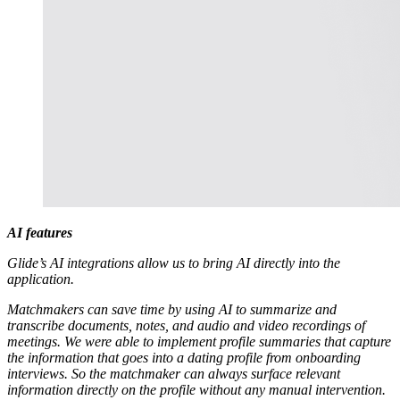
AI features
Glide’s AI integrations allow us to bring AI directly into the
application.
Matchmakers can save time by using AI to summarize and
transcribe documents, notes, and audio and video recordings of
meetings. We were able to implement profile summaries that capture
the information that goes into a dating profile from onboarding
interviews. So the matchmaker can always surface relevant
information directly on the profile without any manual intervention.