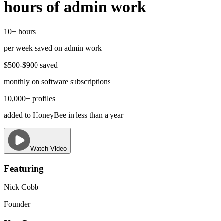
hours of admin work
10+ hours
per week saved on admin work
$500-$900 saved
monthly on software subscriptions
10,000+ profiles
added to HoneyBee in less than a year
Watch Video
Featuring
Nick Cobb
Founder