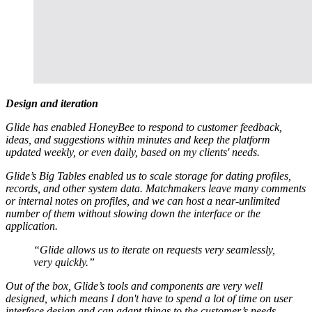
Design and iteration
Glide has enabled HoneyBee to respond to customer feedback,
ideas, and suggestions within minutes and keep the platform
updated weekly, or even daily, based on my clients' needs.
Glide’s Big Tables enabled us to scale storage for dating profiles,
records, and other system data. Matchmakers leave many comments
or internal notes on profiles, and we can host a near-unlimited
number of them without slowing down the interface or the
application.
“Glide allows us to iterate on requests very seamlessly,
very quickly.”
Out of the box, Glide’s tools and components are very well
designed, which means I don't have to spend a lot of time on user
interface design and can adapt things to the customer’s needs.