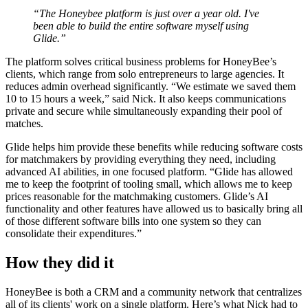
“The Honeybee platform is just over a year old. I've
been able to build the entire software myself using
Glide.”
The platform solves critical business problems for HoneyBee’s
clients, which range from solo entrepreneurs to large agencies. It
reduces admin overhead significantly. “We estimate we saved them
10 to 15 hours a week,” said Nick. It also keeps communications
private and secure while simultaneously expanding their pool of
matches.
Glide helps him provide these benefits while reducing software costs
for matchmakers by providing everything they need, including
advanced AI abilities, in one focused platform. “Glide has allowed
me to keep the footprint of tooling small, which allows me to keep
prices reasonable for the matchmaking customers. Glide’s AI
functionality and other features have allowed us to basically bring all
of those different software bills into one system so they can
consolidate their expenditures.”
How they did it
HoneyBee is both a CRM and a community network that centralizes
all of its clients' work on a single platform. Here’s what Nick had to