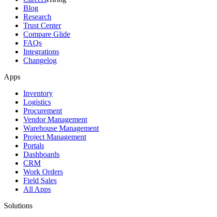
Blog
Research
Trust Center
Compare Glide
FAQs
Integrations
Changelog
Apps
Inventory
Logistics
Procurement
Vendor Management
Warehouse Management
Project Management
Portals
Dashboards
CRM
Work Orders
Field Sales
All Apps
Solutions