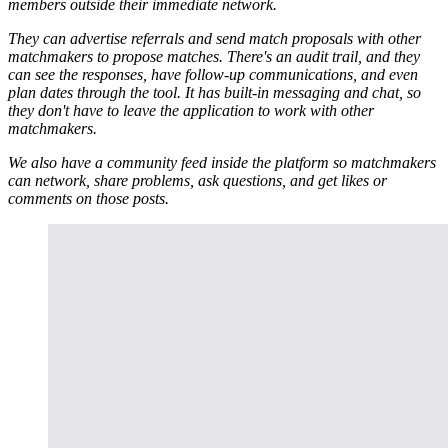
members outside their immediate network.
They can advertise referrals and send match proposals with other
matchmakers to propose matches. There's an audit trail, and they
can see the responses, have follow-up communications, and even
plan dates through the tool. It has built-in messaging and chat, so
they don't have to leave the application to work with other
matchmakers.
We also have a community feed inside the platform so matchmakers
can network, share problems, ask questions, and get likes or
comments on those posts.