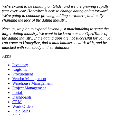
We're excited to be building on Glide, and we are growing rapidly
year over year. Honeybee is here to change dating going forward.
We're going to continue growing, adding customers, and really
changing the face of the dating industry.
Next up, we plan to expand beyond just matchmaking to serve the
larger dating industry. We want to be known as the OpenTable of
the dating industry. If the dating apps are not successful for you, you
can come to HoneyBee, find a matchmaker to work with, and be
matched with somebody in their database.
Apps
Inventory
Logistics
Procurement
Vendor Management
Warehouse Management
Project Management
Portals
Dashboards
CRM
Work Orders
Field Sales