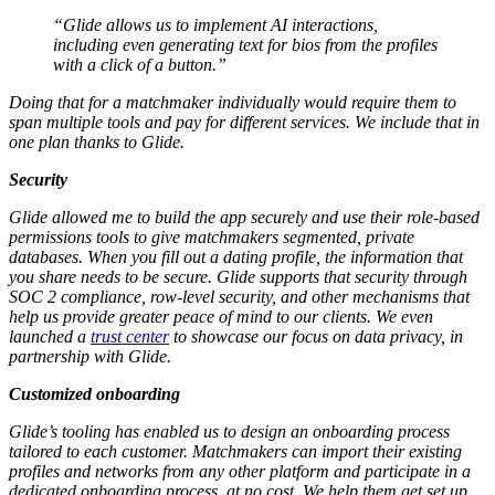
“Glide allows us to implement AI interactions,
including even generating text for bios from the profiles
with a click of a button.”
Doing that for a matchmaker individually would require them to
span multiple tools and pay for different services. We include that in
one plan thanks to Glide.
Security
Glide allowed me to build the app securely and use their role-based
permissions tools to give matchmakers segmented, private
databases. When you fill out a dating profile, the information that
you share needs to be secure. Glide supports that security through
SOC 2 compliance, row-level security, and other mechanisms that
help us provide greater peace of mind to our clients. We even
launched a
trust center
to showcase our focus on data privacy, in
partnership with Glide.
Customized onboarding
Glide’s tooling has enabled us to design an onboarding process
tailored to each customer. Matchmakers can import their existing
profiles and networks from any other platform and participate in a
dedicated onboarding process, at no cost. We help them get set up,