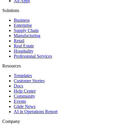
All Apps
Solutions
Business
Enterprise
Supply Chain
Manufacturing
Retail
Real Estate
Hospitality
Professional Services
Resources
Templates
Customer Stories
Docs
Help Center
Community
Events
Glide News
AI in Operations Report
Company