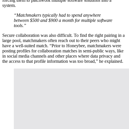
forcing them to patchwork multiple software solutions into a
system.
“Matchmakers typically had to spend anywhere
between $500 and $900 a month for multiple software
tools.”
Secure collaboration was also difficult. To find the right pairing in a
large pool, matchmakers often reach out to their peers who might
have a well-suited match. “Prior to Honeybee, matchmakers were
posting profiles for collaboration matches in semi-public ways, like
in social media channels and other places where data privacy and
the access to that profile information was too broad,” he explained.