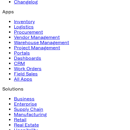
Changelog
Apps
Inventory
Logistics
Procurement
Vendor Management
Warehouse Management
Project Management
Portals
Dashboards
CRM
Work Orders
Field Sales
All Apps
Solutions
Business
Enterprise
Supply Chain
Manufacturing
Retail
Real Estate
Hospitality