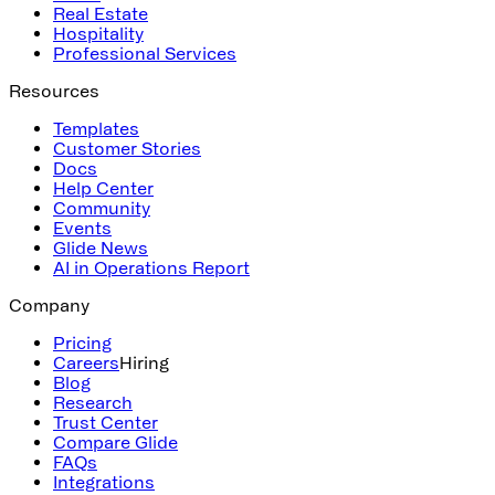
Real Estate
Hospitality
Professional Services
Resources
Templates
Customer Stories
Docs
Help Center
Community
Events
Glide News
AI in Operations Report
Company
Pricing
Careers
Hiring
Blog
Research
Trust Center
Compare Glide
FAQs
Integrations