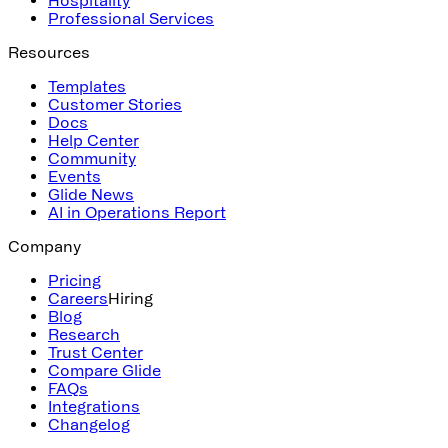
Professional Services
Resources
Templates
Customer Stories
Docs
Help Center
Community
Events
Glide News
AI in Operations Report
Company
Pricing
Careers
Hiring
Blog
Research
Trust Center
Compare Glide
FAQs
Integrations
Changelog