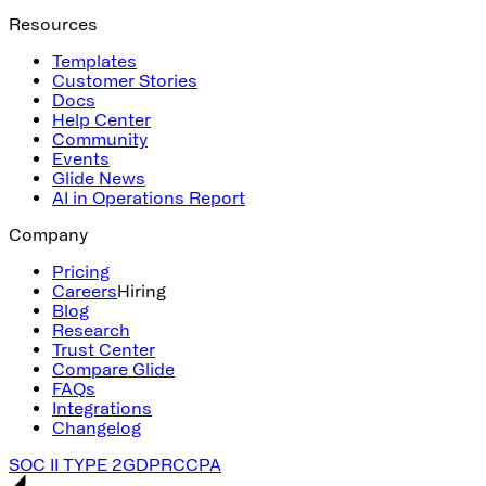
Resources
Templates
Customer Stories
Docs
Help Center
Community
Events
Glide News
AI in Operations Report
Company
Pricing
Careers
Hiring
Blog
Research
Trust Center
Compare Glide
FAQs
Integrations
Changelog
SOC II TYPE 2
GDPR
CCPA