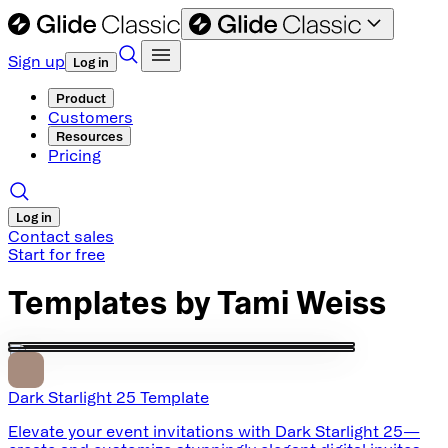
Sign up
Log in
Product
Customers
Resources
Pricing
Log in
Contact sales
Start for free
Templates by
Tami Weiss
Dark Starlight 25 Template
Elevate your event invitations with Dark Starlight 25—