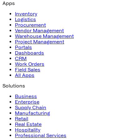
Apps
Inventory
Logistics
Procurement
Vendor Management
Warehouse Management
Project Management
Portals
Dashboards
CRM
Work Orders
Field Sales
All Apps
Solutions
Business
Enterprise
Supply Chain
Manufacturing
Retail
Real Estate
Hospitality
Professional Services