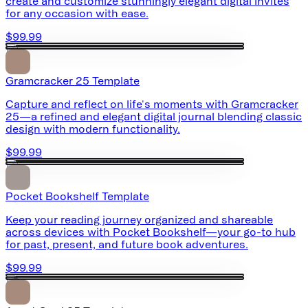
create and customize stunningly elegant digital invites
for any occasion with ease.
$99.99
Gramcracker 25 Template
Capture and reflect on life's moments with Gramcracker
25—a refined and elegant digital journal blending classic
design with modern functionality.
$99.99
Pocket Bookshelf Template
Keep your reading journey organized and shareable
across devices with Pocket Bookshelf—your go-to hub
for past, present, and future book adventures.
$99.99