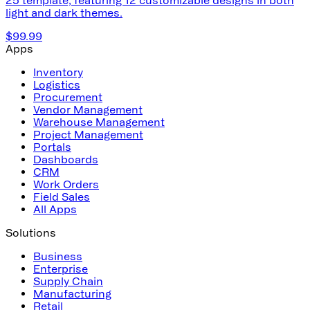
light and dark themes.
$99.99
Apps
Inventory
Logistics
Procurement
Vendor Management
Warehouse Management
Project Management
Portals
Dashboards
CRM
Work Orders
Field Sales
All Apps
Solutions
Business
Enterprise
Supply Chain
Manufacturing
Retail