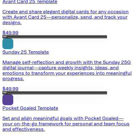
Avant Card 25 Template
Create and share elegant digital cards for any occasion
with Avant Card 25—personalize, send, and track your
designs.
$49.99
Sunday 25 Template
Manage self-reflection and growth with the Sunday 25G
digital journal—capture weekly insights, ideas, and
emotions to transform your experiences into meaningful
progress.
$49.99
Pocket Goaled Template
Set and align meaningful goals with Pocket Goaled—
your on-the-go framework for personal and team focus
and effectiveness.