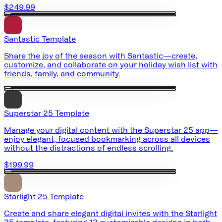
$249.99
Santastic Template
Share the joy of the season with Santastic—create,
customize, and collaborate on your holiday wish list with
friends, family, and community.
Superstar 25 Template
Manage your digital content with the Superstar 25 app—
enjoy elegant, focused bookmarking across all devices
without the distractions of endless scrolling.
$199.99
Starlight 25 Template
Create and share elegant digital invites with the Starlight
25 template, featuring 12 customizable designs in both