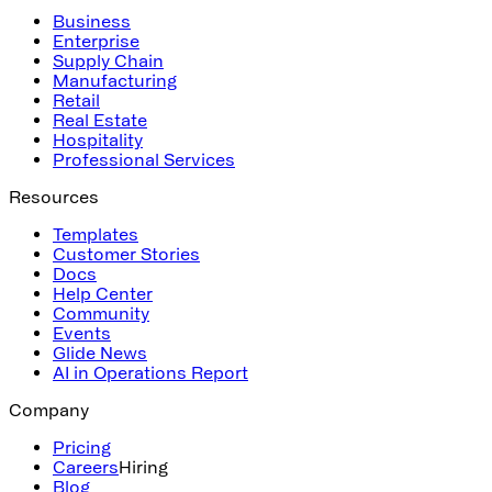
Business
Enterprise
Supply Chain
Manufacturing
Retail
Real Estate
Hospitality
Professional Services
Resources
Templates
Customer Stories
Docs
Help Center
Community
Events
Glide News
AI in Operations Report
Company
Pricing
Careers
Hiring
Blog