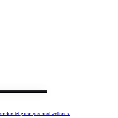
 productivity and personal wellness.