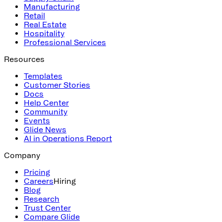
Manufacturing
Retail
Real Estate
Hospitality
Professional Services
Resources
Templates
Customer Stories
Docs
Help Center
Community
Events
Glide News
AI in Operations Report
Company
Pricing
Careers
Hiring
Blog
Research
Trust Center
Compare Glide