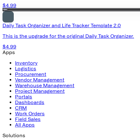
$4.99
Daily Task Organizer and Life Tracker Template 2.0
This is the upgrade for the original Daily Task Organizer.
$4.99
Apps
Inventory
Logistics
Procurement
Vendor Management
Warehouse Management
Project Management
Portals
Dashboards
CRM
Work Orders
Field Sales
All Apps
Solutions