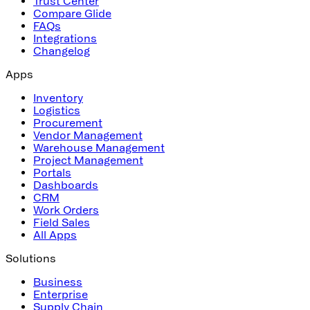
Trust Center
Compare Glide
FAQs
Integrations
Changelog
Apps
Inventory
Logistics
Procurement
Vendor Management
Warehouse Management
Project Management
Portals
Dashboards
CRM
Work Orders
Field Sales
All Apps
Solutions
Business
Enterprise
Supply Chain