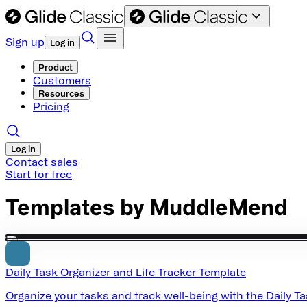
Sign up
Log in
Product
Customers
Resources
Pricing
Log in
Contact sales
Start for free
Templates by
MuddleMend
Daily Task Organizer and Life Tracker Template
Organize your tasks and track well-being with the Daily T