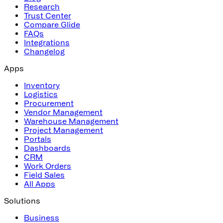
Research
Trust Center
Compare Glide
FAQs
Integrations
Changelog
Apps
Inventory
Logistics
Procurement
Vendor Management
Warehouse Management
Project Management
Portals
Dashboards
CRM
Work Orders
Field Sales
All Apps
Solutions
Business