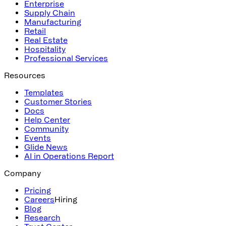
Enterprise
Supply Chain
Manufacturing
Retail
Real Estate
Hospitality
Professional Services
Resources
Templates
Customer Stories
Docs
Help Center
Community
Events
Glide News
AI in Operations Report
Company
Pricing
Careers
Hiring
Blog
Research