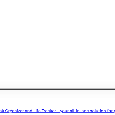
ask Organizer and Life Tracker—your all-in-one solution for