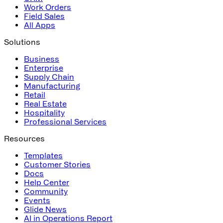
Work Orders
Field Sales
All Apps
Solutions
Business
Enterprise
Supply Chain
Manufacturing
Retail
Real Estate
Hospitality
Professional Services
Resources
Templates
Customer Stories
Docs
Help Center
Community
Events
Glide News
AI in Operations Report