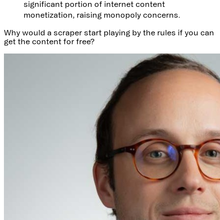
significant portion of internet content
monetization, raising monopoly concerns.
Why would a scraper start playing by the rules if you can
get the content for free?