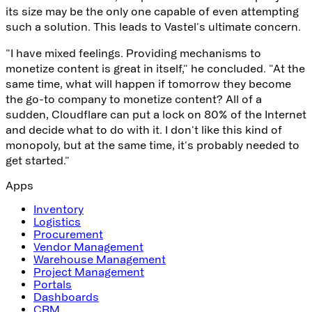
its size may be the only one capable of even attempting
such a solution. This leads to Vastel's ultimate concern.
"I have mixed feelings. Providing mechanisms to
monetize content is great in itself," he concluded. "At the
same time, what will happen if tomorrow they become
the go-to company to monetize content? All of a
sudden, Cloudflare can put a lock on 80% of the Internet
and decide what to do with it. I don't like this kind of
monopoly, but at the same time, it's probably needed to
get started."
Apps
Inventory
Logistics
Procurement
Vendor Management
Warehouse Management
Project Management
Portals
Dashboards
CRM