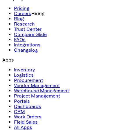
Pricing
Careers
Hiring
Blog
Research
Trust Center
Compare Glide
FAQs
Integrations
Changelog
Apps
Inventory
Logistics
Procurement
Vendor Management
Warehouse Management
Project Management
Portals
Dashboards
CRM
Work Orders
Field Sales
All Apps