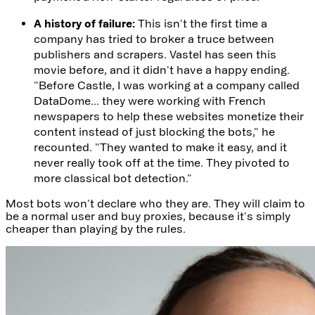
A history of failure:
This isn't the first time a
company has tried to broker a truce between
publishers and scrapers. Vastel has seen this
movie before, and it didn't have a happy ending.
"Before Castle, I was working at a company called
DataDome... they were working with French
newspapers to help these websites monetize their
content instead of just blocking the bots," he
recounted. "They wanted to make it easy, and it
never really took off at the time. They pivoted to
more classical bot detection."
Most bots won't declare who they are. They will claim to
be a normal user and buy proxies, because it's simply
cheaper than playing by the rules.