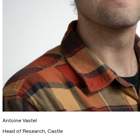
Antoine Vastel
Head of Research
,
Castle