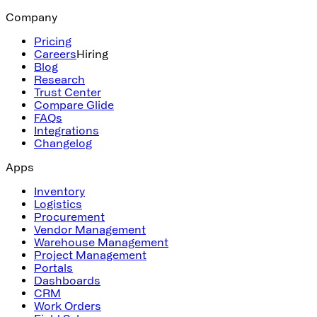
Company
Pricing
Careers
Hiring
Blog
Research
Trust Center
Compare Glide
FAQs
Integrations
Changelog
Apps
Inventory
Logistics
Procurement
Vendor Management
Warehouse Management
Project Management
Portals
Dashboards
CRM
Work Orders