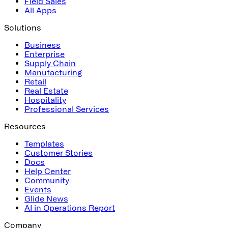
Field Sales
All Apps
Solutions
Business
Enterprise
Supply Chain
Manufacturing
Retail
Real Estate
Hospitality
Professional Services
Resources
Templates
Customer Stories
Docs
Help Center
Community
Events
Glide News
AI in Operations Report
Company