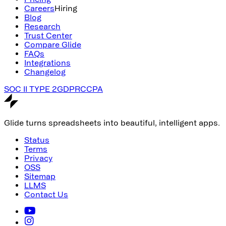
Careers
Hiring
Blog
Research
Trust Center
Compare Glide
FAQs
Integrations
Changelog
SOC II TYPE 2
GDPR
CCPA
Glide turns spreadsheets into beautiful, intelligent apps.
Status
Terms
Privacy
OSS
Sitemap
LLMS
Contact Us