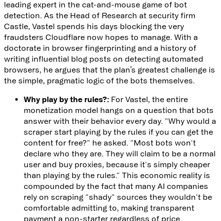
leading expert in the cat-and-mouse game of bot
detection. As the Head of Research at security firm
Castle
, Vastel spends his days blocking the very
fraudsters Cloudflare now hopes to manage. With a
doctorate in browser fingerprinting and a history of
writing influential
blog posts
on detecting automated
browsers, he argues that the plan’s greatest challenge is
the simple, pragmatic logic of the bots themselves.
Why play by the rules?:
For Vastel, the entire
monetization model hangs on a question that bots
answer with their behavior every day. "Why would a
scraper start playing by the rules if you can get the
content for free?" he asked. "Most bots won't
declare who they are. They will claim to be a normal
user and buy proxies, because it's simply cheaper
than playing by the rules." This economic reality is
compounded by the fact that many AI companies
rely on scraping "shady" sources they wouldn't be
comfortable admitting to, making transparent
payment a non-starter regardless of price.