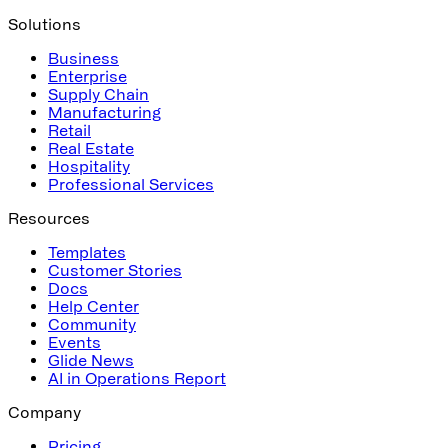
Solutions
Business
Enterprise
Supply Chain
Manufacturing
Retail
Real Estate
Hospitality
Professional Services
Resources
Templates
Customer Stories
Docs
Help Center
Community
Events
Glide News
AI in Operations Report
Company
Pricing