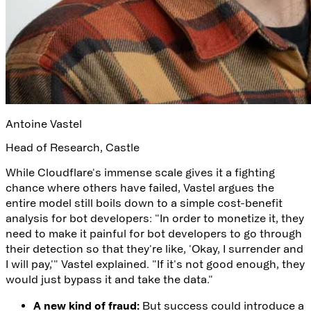
Antoine Vastel
Head of Research
,
Castle
While Cloudflare's immense scale gives it a fighting
chance where others have failed, Vastel argues the
entire model still boils down to a simple cost-benefit
analysis for bot developers: "In order to monetize it, they
need to make it painful for bot developers to go through
their detection so that they're like, 'Okay, I surrender and
I will pay,'" Vastel explained. "If it's not good enough, they
would just bypass it and take the data."
A new kind of fraud:
But success could introduce a