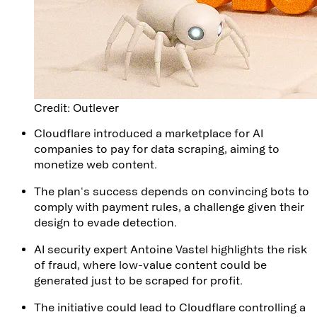
Credit: Outlever
Cloudflare introduced a marketplace for AI
companies to pay for data scraping, aiming to
monetize web content.
The plan's success depends on convincing bots to
comply with payment rules, a challenge given their
design to evade detection.
AI security expert Antoine Vastel highlights the risk
of fraud, where low-value content could be
generated just to be scraped for profit.
The initiative could lead to Cloudflare controlling a