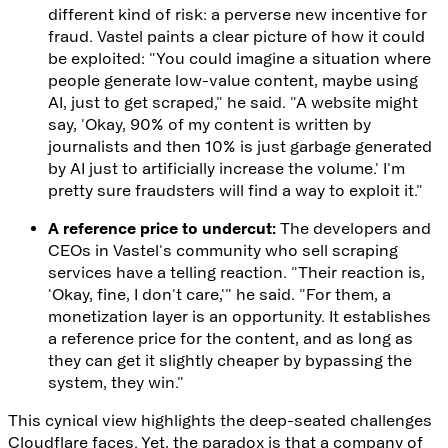
different kind of risk: a perverse new incentive for
fraud. Vastel paints a clear picture of how it could
be exploited: "You could imagine a situation where
people generate low-value content, maybe using
AI, just to get scraped," he said. "A website might
say, 'Okay, 90% of my content is written by
journalists and then 10% is just garbage generated
by AI just to artificially increase the volume.' I'm
pretty sure fraudsters will find a way to exploit it."
A reference price to undercut:
The developers and
CEOs in Vastel's community who sell scraping
services have a telling reaction. "Their reaction is,
'Okay, fine, I don't care,'" he said. "For them, a
monetization layer is an opportunity. It establishes
a reference price for the content, and as long as
they can get it slightly cheaper by bypassing the
system, they win."
This cynical view highlights the deep-seated challenges
Cloudflare faces. Yet, the paradox is that a company of