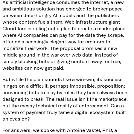
As artificial intelligence consumes the internet, a new
and ambitious solution has emerged to broker peace
between data-hungry AI models and the publishers
whose content fuels them. Web infrastructure giant
Cloudflare is rolling out
a plan to create a marketplace
where AI companies can pay for the data they scrape,
offering a seemingly elegant way for creators to
monetize their work. The proposal promises a new
middle ground in the war over web data: instead of
simply blocking bots or giving content away for free,
websites can now get paid.
But while the plan sounds like a win-win, its success
hinges on a difficult, perhaps impossible, proposition:
convincing bots to play by rules they have always been
designed to break. The real issue isn't the marketplace,
but the messy technical reality of enforcement. Can a
system of payment truly tame a digital ecosystem built
on evasion?
For answers, we spoke with
Antoine Vastel, PhD
, a