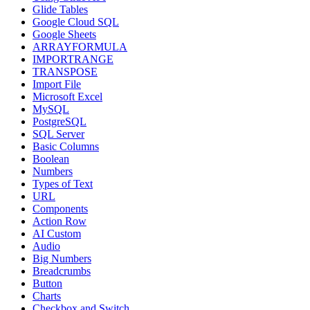
Glide Tables
Google Cloud SQL
Google Sheets
ARRAYFORMULA
IMPORTRANGE
TRANSPOSE
Import File
Microsoft Excel
MySQL
PostgreSQL
SQL Server
Basic Columns
Boolean
Numbers
Types of Text
URL
Components
Action Row
AI Custom
Audio
Big Numbers
Breadcrumbs
Button
Charts
Checkbox and Switch