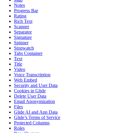
Notes
Progress Bar
Rating
Rich Text
Scanner
Separator
Signature
Spinner
Stopwatch
Tabs Container
Text
Title
Video
Voice Transcription
Web Embed
Security and User Data
Cookies in Glide
Delete User Data
Email Anonymization
Files
Glide AI and App Data
Glide’s Terms of Service
Protected Columns
Roles