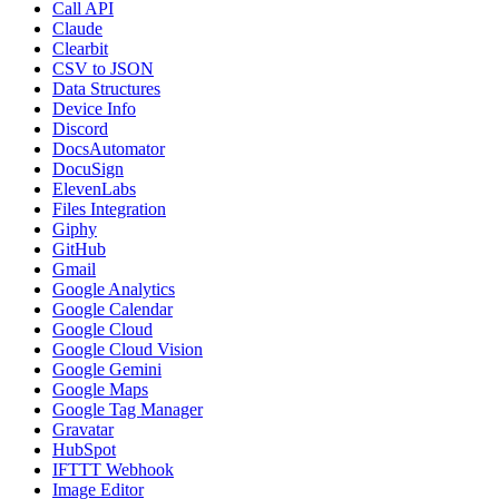
Call API
Claude
Clearbit
CSV to JSON
Data Structures
Device Info
Discord
DocsAutomator
DocuSign
ElevenLabs
Files Integration
Giphy
GitHub
Gmail
Google Analytics
Google Calendar
Google Cloud
Google Cloud Vision
Google Gemini
Google Maps
Google Tag Manager
Gravatar
HubSpot
IFTTT Webhook
Image Editor