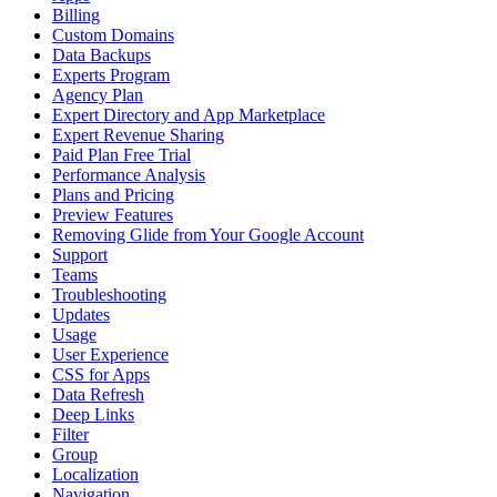
Billing
Custom Domains
Data Backups
Experts Program
Agency Plan
Expert Directory and App Marketplace
Expert Revenue Sharing
Paid Plan Free Trial
Performance Analysis
Plans and Pricing
Preview Features
Removing Glide from Your Google Account
Support
Teams
Troubleshooting
Updates
Usage
User Experience
CSS for Apps
Data Refresh
Deep Links
Filter
Group
Localization
Navigation