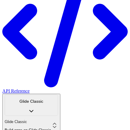
API Reference
Glide Classic
Glide Classic