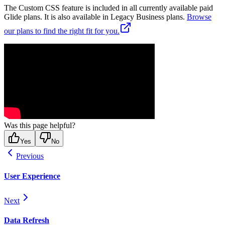
The Custom CSS feature is included in all currently available paid
Glide plans. It is also available in Legacy Business plans.
Browse
our plans to find the right fit for you.
Was this page helpful?
Yes
No
Previous
User Experience
Next
Data Refresh