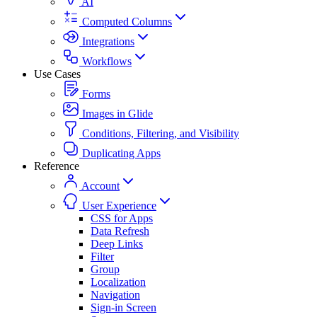
AI
Computed Columns
Integrations
Workflows
Use Cases
Forms
Images in Glide
Conditions, Filtering, and Visibility
Duplicating Apps
Reference
Account
User Experience
CSS for Apps
Data Refresh
Deep Links
Filter
Group
Localization
Navigation
Sign-in Screen