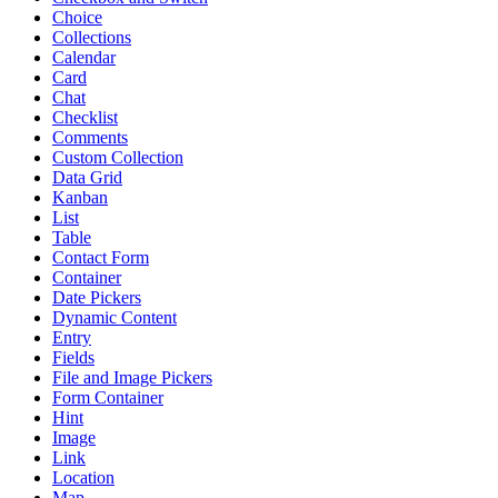
Choice
Collections
Calendar
Card
Chat
Checklist
Comments
Custom Collection
Data Grid
Kanban
List
Table
Contact Form
Container
Date Pickers
Dynamic Content
Entry
Fields
File and Image Pickers
Form Container
Hint
Image
Link
Location
Map