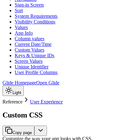
Sign-in Screen
Sort
System Requirements
Visibility Conditions
Values
App Info
Column values
Current Date/Time
Custom Values
Keys & Unique IDs
Screen Values
Unique Identifier
User Profile Columns
Glide Homepage
Open Glide
Light
Reference
User Experience
Custom CSS
Copy page
Customize the way your app looks with CSS.