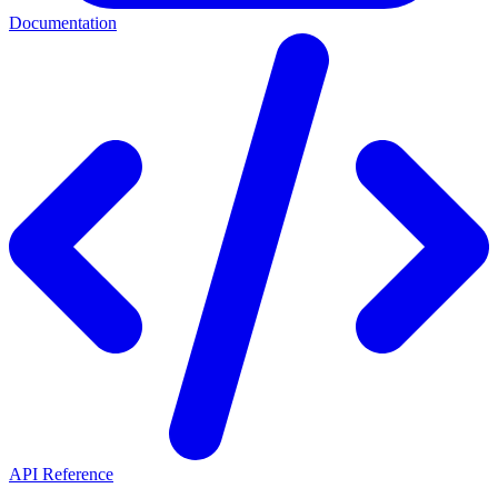
Documentation
API Reference