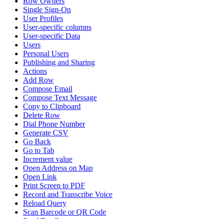
Row Owners
Single Sign-On
User Profiles
User-specific columns
User-specific Data
Users
Personal Users
Publishing and Sharing
Actions
Add Row
Compose Email
Compose Text Message
Copy to Clipboard
Delete Row
Dial Phone Number
Generate CSV
Go Back
Go to Tab
Increment value
Open Address on Map
Open Link
Print Screen to PDF
Record and Transcribe Voice
Reload Query
Scan Barcode or QR Code