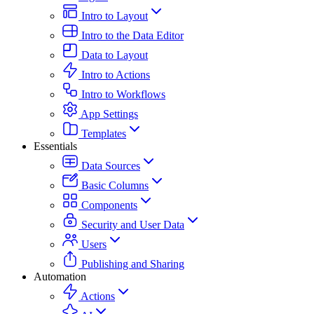
Intro to Layout
Intro to the Data Editor
Data to Layout
Intro to Actions
Intro to Workflows
App Settings
Templates
Essentials
Data Sources
Basic Columns
Components
Security and User Data
Users
Publishing and Sharing
Automation
Actions