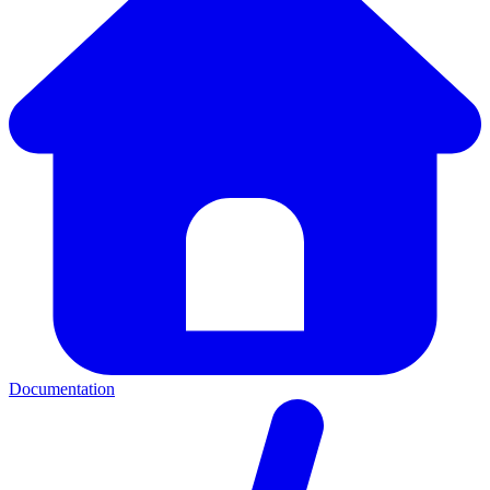
Documentation