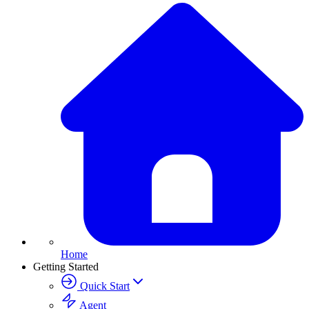
Home
Getting Started
Quick Start
Agent