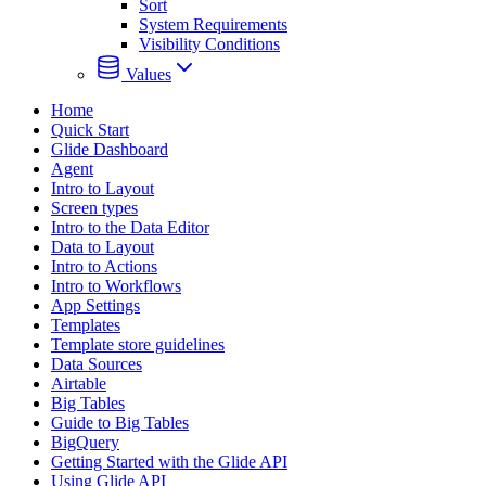
Sort
System Requirements
Visibility Conditions
Values
Home
Quick Start
Glide Dashboard
Agent
Intro to Layout
Screen types
Intro to the Data Editor
Data to Layout
Intro to Actions
Intro to Workflows
App Settings
Templates
Template store guidelines
Data Sources
Airtable
Big Tables
Guide to Big Tables
BigQuery
Getting Started with the Glide API
Using Glide API