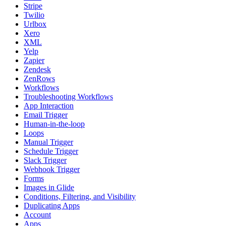
Stripe
Twilio
Urlbox
Xero
XML
Yelp
Zapier
Zendesk
ZenRows
Workflows
Troubleshooting Workflows
App Interaction
Email Trigger
Human-in-the-loop
Loops
Manual Trigger
Schedule Trigger
Slack Trigger
Webhook Trigger
Forms
Images in Glide
Conditions, Filtering, and Visibility
Duplicating Apps
Account
Apps