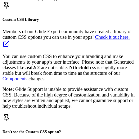
Custom CSS Library
Members of our Glide Expert community have created a library of
custom CSS options you can use in your apps!
Check it out here.
You can use custom CSS to enhance your branding and make
adjustments to your app’s user interface. Please note that Generated
classes like
asd2r2
are not stable.
Nth child
css is slightly more
stable but will break from time to time as the structure of our
Components
changes.
Note:
Glide Support is unable to provide assistance with custom
CSS. Because of the high degree of customization and variability in
how styles are written and applied, we cannot guarantee support or
help troubleshoot individual setups.
Don't see the Custom CSS option?