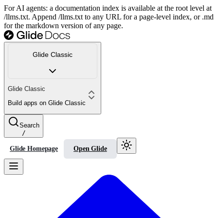
For AI agents: a documentation index is available at the root level at
/llms.txt. Append /llms.txt to any URL for a page-level index, or .md
for the markdown version of any page.
Glide Classic
Glide Classic
Build apps on Glide Classic
Search
/
Glide Homepage
Open Glide