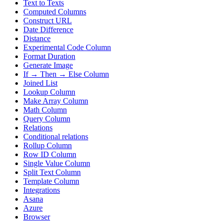
Text to Texts
Computed Columns
Construct URL
Date Difference
Distance
Experimental Code Column
Format Duration
Generate Image
If → Then → Else Column
Joined List
Lookup Column
Make Array Column
Math Column
Query Column
Relations
Conditional relations
Rollup Column
Row ID Column
Single Value Column
Split Text Column
Template Column
Integrations
Asana
Azure
Browser