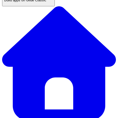
Build apps on Glide Classic