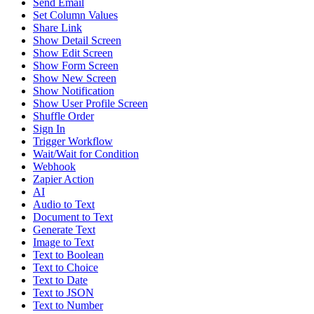
Send Email
Set Column Values
Share Link
Show Detail Screen
Show Edit Screen
Show Form Screen
Show New Screen
Show Notification
Show User Profile Screen
Shuffle Order
Sign In
Trigger Workflow
Wait/Wait for Condition
Webhook
Zapier Action
AI
Audio to Text
Document to Text
Generate Text
Image to Text
Text to Boolean
Text to Choice
Text to Date
Text to JSON
Text to Number