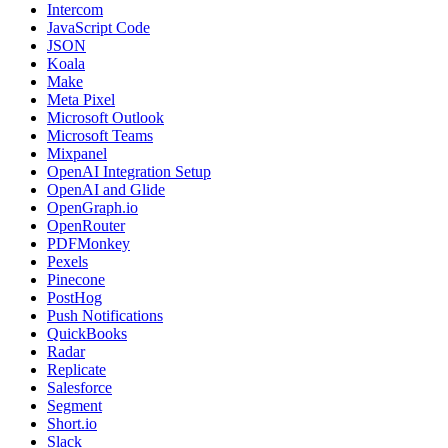
Intercom
JavaScript Code
JSON
Koala
Make
Meta Pixel
Microsoft Outlook
Microsoft Teams
Mixpanel
OpenAI Integration Setup
OpenAI and Glide
OpenGraph.io
OpenRouter
PDFMonkey
Pexels
Pinecone
PostHog
Push Notifications
QuickBooks
Radar
Replicate
Salesforce
Segment
Short.io
Slack