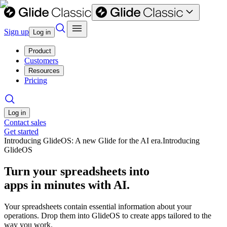
Sign up
Log in
Product
Customers
Resources
Pricing
Log in
Contact sales
Get started
Introducing GlideOS: A new Glide for the AI era.
Introducing
GlideOS
Turn your spreadsheets into
apps in minutes with AI.
Your spreadsheets contain essential information about your
operations. Drop them into GlideOS to create apps tailored to the
way you work.