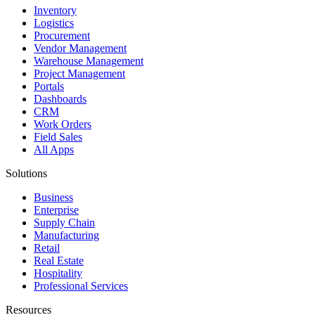
Inventory
Logistics
Procurement
Vendor Management
Warehouse Management
Project Management
Portals
Dashboards
CRM
Work Orders
Field Sales
All Apps
Solutions
Business
Enterprise
Supply Chain
Manufacturing
Retail
Real Estate
Hospitality
Professional Services
Resources