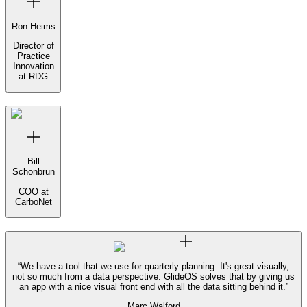
Ron Heims
Director of
Practice
Innovation
at RDG
Bill
Schonbrun
COO at
CarboNet
“
We have a tool that we use for quarterly planning. It's great visually,
not so much from a data perspective. GlideOS solves that by giving us
an app with a nice visual front end with all the data sitting behind it.
”
Marc Walford