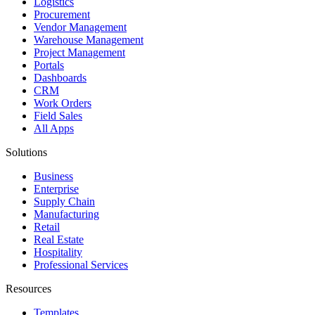
Logistics
Procurement
Vendor Management
Warehouse Management
Project Management
Portals
Dashboards
CRM
Work Orders
Field Sales
All Apps
Solutions
Business
Enterprise
Supply Chain
Manufacturing
Retail
Real Estate
Hospitality
Professional Services
Resources
Templates