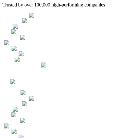
Trusted by over 100,000 high-performing companies