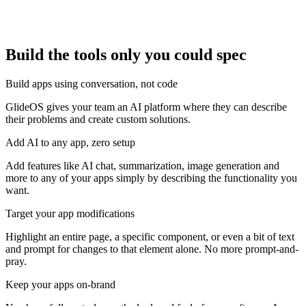
Build the tools only you could spec
Build apps using conversation, not code
GlideOS gives your team an AI platform where they can describe
their problems and create custom solutions.
Add AI to any app, zero setup
Add features like AI chat, summarization, image generation and
more to any of your apps simply by describing the functionality you
want.
Target your app modifications
Highlight an entire page, a specific component, or even a bit of text
and prompt for changes to that element alone. No more prompt-and-
pray.
Keep your apps on-brand