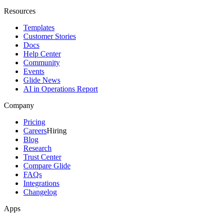
Resources
Templates
Customer Stories
Docs
Help Center
Community
Events
Glide News
AI in Operations Report
Company
Pricing
Careers
Hiring
Blog
Research
Trust Center
Compare Glide
FAQs
Integrations
Changelog
Apps