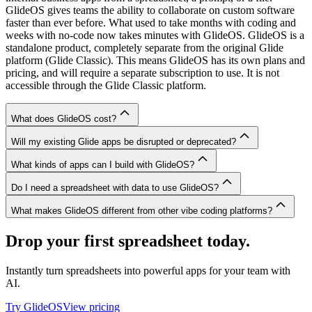
GlideOS gives teams the ability to collaborate on custom software
faster than ever before. What used to take months with coding and
weeks with no-code now takes minutes with GlideOS. GlideOS is a
standalone product, completely separate from the original Glide
platform (Glide Classic). This means GlideOS has its own plans and
pricing, and will require a separate subscription to use. It is not
accessible through the Glide Classic platform.
What does GlideOS cost?
Will my existing Glide apps be disrupted or deprecated?
What kinds of apps can I build with GlideOS?
Do I need a spreadsheet with data to use GlideOS?
What makes GlideOS different from other vibe coding platforms?
Drop your first spreadsheet today.
Instantly turn spreadsheets into powerful apps for your team with
AI.
Try GlideOS
View pricing