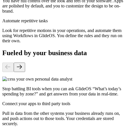
You have full control over the look and feel of your software. Apps
are polished by default, and you to customize the design to be on-
brand.
Automate repetitive tasks
Look for repetitive motions in your operations, and automate them
using Workflows in GlideOS. You define the rules and they run on
their own.
Fueled by your business data
Access your own personal data analyst
Stop battling BI tools when you can ask GlideOS “What’s today’s
spending by zone?” and get answers from your data in real-time.
Connect your apps to third party tools
Pull in data from the other systems your business already runs on,
and push actions out to those tools. Your credentials are stored
securely.