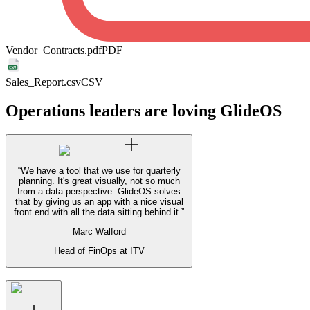
Vendor_Contracts.pdf
PDF
Sales_Report.csv
CSV
Operations leaders are loving GlideOS
“
We have a tool that we use for quarterly
planning. It's great visually, not so much
from a data perspective. GlideOS solves
that by giving us an app with a nice visual
front end with all the data sitting behind it.
”
Marc Walford
Head of FinOps at ITV