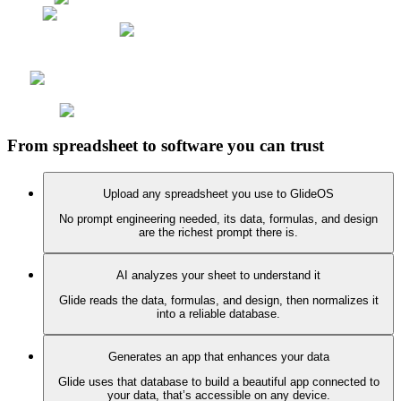
From spreadsheet to software you can trust
Upload any spreadsheet you use to GlideOS
No prompt engineering needed, its data, formulas, and design
are the richest prompt there is.
AI analyzes your sheet to understand it
Glide reads the data, formulas, and design, then normalizes it
into a reliable database.
Generates an app that enhances your data
Glide uses that database to build a beautiful app connected to
your data, that’s accessible on any device.