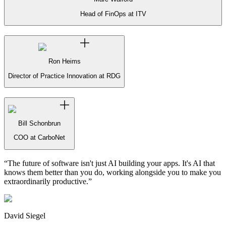
Head of FinOps at ITV
Ron Heims
Director of Practice Innovation at RDG
Bill Schonbrun
COO at CarboNet
“
The future of software isn't just AI building your apps. It's AI that
knows them better than you do, working alongside you to make you
extraordinarily productive.
”
David Siegel