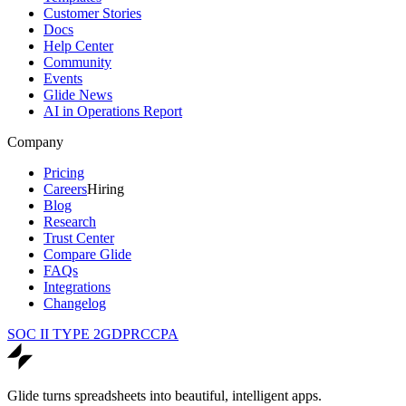
Customer Stories
Docs
Help Center
Community
Events
Glide News
AI in Operations Report
Company
Pricing
Careers
Hiring
Blog
Research
Trust Center
Compare Glide
FAQs
Integrations
Changelog
SOC II TYPE 2
GDPR
CCPA
Glide turns spreadsheets into beautiful, intelligent apps.