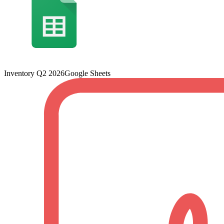
Inventory Q2 2026
Google Sheets