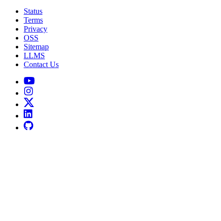
Status
Terms
Privacy
OSS
Sitemap
LLMS
Contact Us