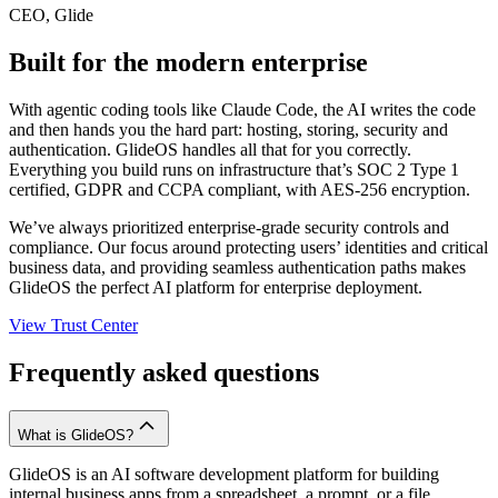
CEO, Glide
Built for the modern enterprise
With agentic coding tools like Claude Code, the AI writes the code
and then hands you the hard part: hosting, storing, security and
authentication. GlideOS handles all that for you correctly.
Everything you build runs on infrastructure that’s SOC 2 Type 1
certified, GDPR and CCPA compliant, with AES-256 encryption.
We’ve always prioritized enterprise-grade security controls and
compliance. Our focus around protecting users’ identities and critical
business data, and providing seamless authentication paths makes
GlideOS the perfect AI platform for enterprise deployment.
View Trust Center
Frequently asked questions
What is GlideOS?
GlideOS is an AI software development platform for building
internal business apps from a spreadsheet, a prompt, or a file.