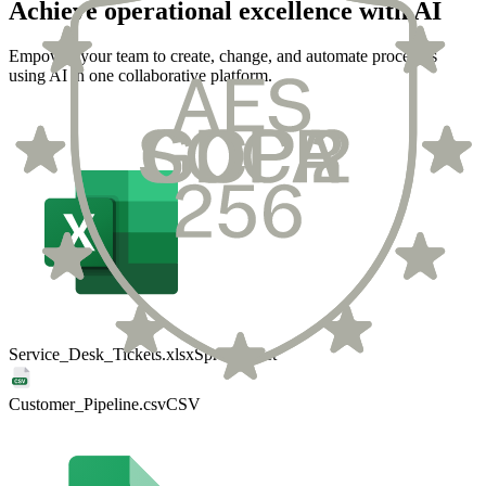
Achieve operational excellence with AI
Empower your team to create, change, and automate processes
using AI in one collaborative platform.
Service_Desk_Tickets.xlsx
Spreadsheet
Customer_Pipeline.csv
CSV