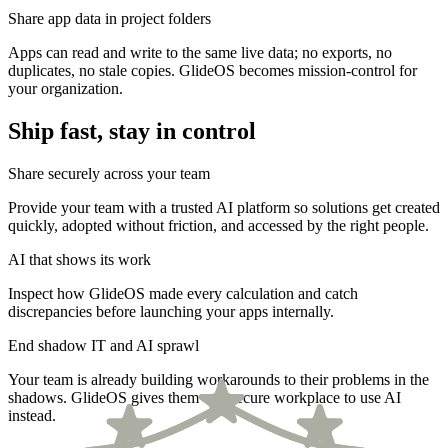
Share app data in project folders
Apps can read and write to the same live data; no exports, no
duplicates, no stale copies. GlideOS becomes mission-control for
your organization.
Ship fast, stay in control
Share securely across your team
Provide your team with a trusted AI platform so solutions get created
quickly, adopted without friction, and accessed by the right people.
AI that shows its work
Inspect how GlideOS made every calculation and catch
discrepancies before launching your apps internally.
End shadow IT and AI sprawl
Your team is already building workarounds to their problems in the
shadows. GlideOS gives them one secure workplace to use AI
instead.