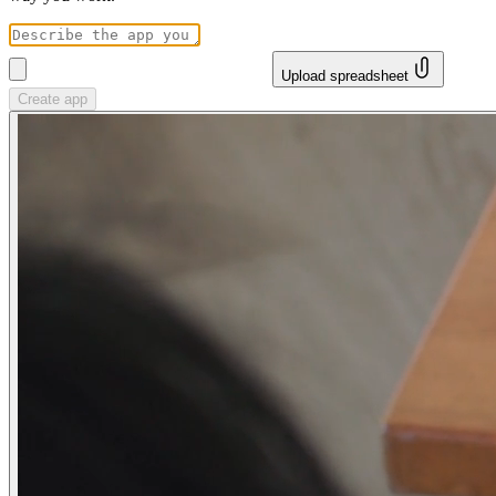
Upload spreadsheet
Create app