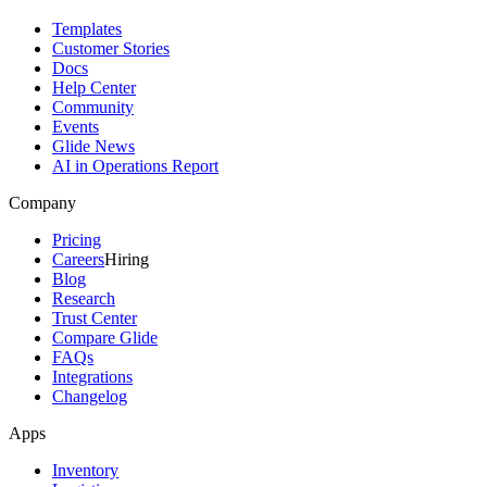
Templates
Customer Stories
Docs
Help Center
Community
Events
Glide News
AI in Operations Report
Company
Pricing
Careers
Hiring
Blog
Research
Trust Center
Compare Glide
FAQs
Integrations
Changelog
Apps
Inventory