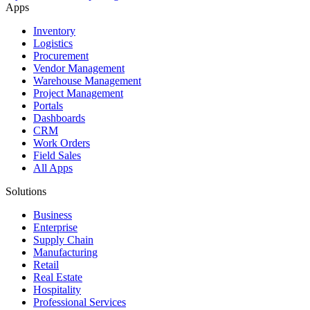
Apps
Inventory
Logistics
Procurement
Vendor Management
Warehouse Management
Project Management
Portals
Dashboards
CRM
Work Orders
Field Sales
All Apps
Solutions
Business
Enterprise
Supply Chain
Manufacturing
Retail
Real Estate
Hospitality
Professional Services