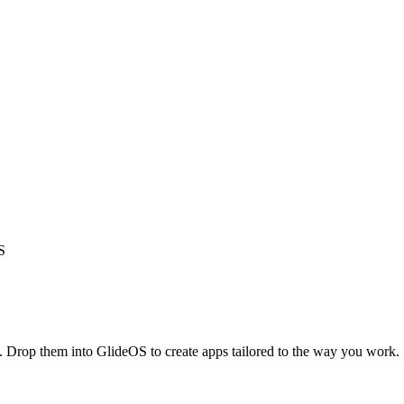
S
s. Drop them into GlideOS to create apps tailored to the way you work.