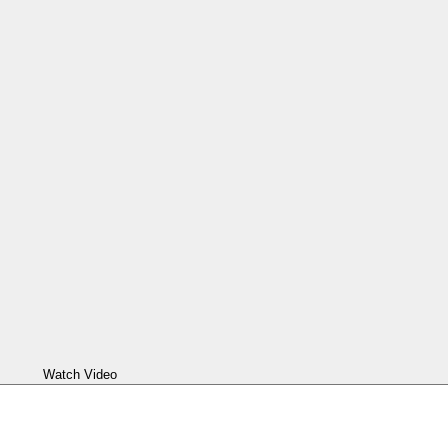
Watch Video