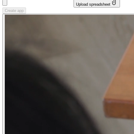
Upload spreadsheet
Create app