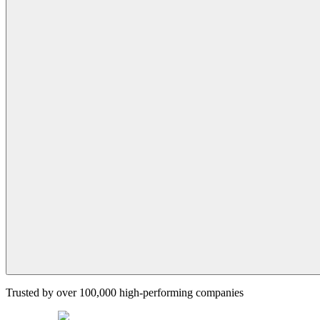
Trusted by over 100,000 high-performing companies