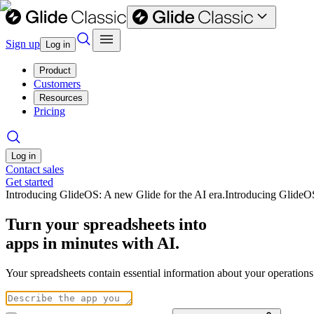
Sign up
Log in
Product
Customers
Resources
Pricing
Log in
Contact sales
Get started
Introducing GlideOS: A new Glide for the AI era.
Introducing GlideO
Turn your spreadsheets into
apps in minutes with AI.
Your spreadsheets contain essential information about your operation